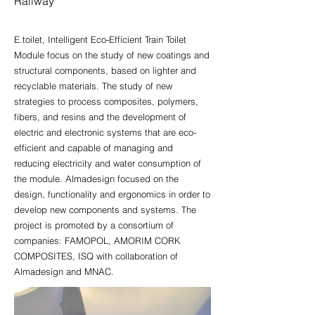
Railway
E.toilet, Intelligent Eco-Efficient Train Toilet
Module focus on the study of new coatings and
structural components, based on lighter and
recyclable materials. The study of new
strategies to process composites, polymers,
fibers, and resins and the development of
electric and electronic systems that are eco-
efficient and capable of managing and
reducing electricity and water consumption of
the module. Almadesign focused on the
design, functionality and ergonomics in order to
develop new components and systems. The
project is promoted by a consortium of
companies: FAMOPOL, AMORIM CORK
COMPOSITES, ISQ with collaboration of
Almadesign and MNAC.