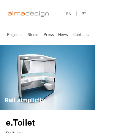
EN
PT
Projects
Studio
Press
News
Contacts
Rail simplicity
e.Toilet