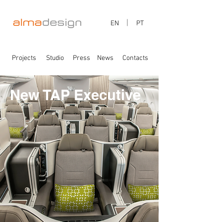
EN
PT
Projects
Studio
Press
News
Contacts
New TAP Executive