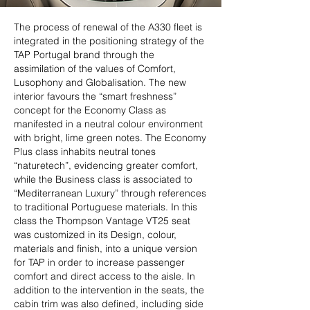
The process of renewal of the A330 fleet is
integrated in the positioning strategy of the
TAP Portugal brand through the
assimilation of the values of Comfort,
Lusophony and Globalisation. The new
interior favours the “smart freshness”
concept for the Economy Class as
manifested in a neutral colour environment
with bright, lime green notes. The Economy
Plus class inhabits neutral tones
“naturetech”, evidencing greater comfort,
while the Business class is associated to
“Mediterranean Luxury” through references
to traditional Portuguese materials. In this
class the Thompson Vantage VT25 seat
was customized in its Design, colour,
materials and finish, into a unique version
for TAP in order to increase passenger
comfort and direct access to the aisle. In
addition to the intervention in the seats, the
cabin trim was also defined, including side