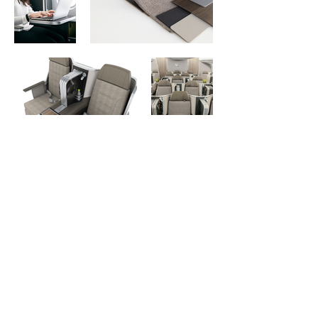
Previous
Next