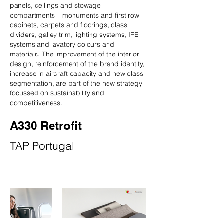
panels, ceilings and stowage
compartments – monuments and first row
cabinets, carpets and floorings, class
dividers, galley trim, lighting systems, IFE
systems and lavatory colours and
materials. The improvement of the interior
design, reinforcement of the brand identity,
increase in aircraft capacity and new class
segmentation, are part of the new strategy
focussed on sustainability and
competitiveness.
A330 Retrofit
TAP Portugal