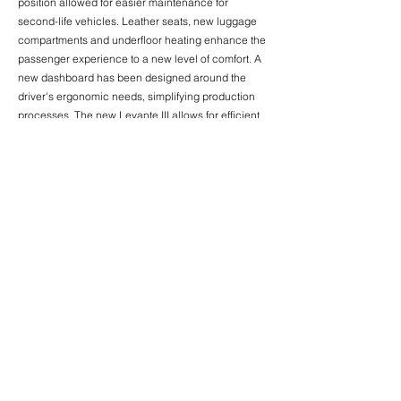
position allowed for easier maintenance for
second-life vehicles. Leather seats, new luggage
compartments and underfloor heating enhance the
passenger experience to a new level of comfort. A
new dashboard has been designed around the
driver's ergonomic needs, simplifying production
processes. The new Levante III allows for efficient
operation, being adopted by one of the main
operators in the UK - National Express.
< Previous News
Next News >
© 2026 Almadesign
| Privacy Policy
Rua Armando Cortez, nº 1 – 1ºC
2770-233
Paço de Arcos Portugal
+351 214 240 167
info@almadesign.pt