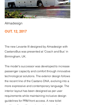
Almadesign
OUT. 12, 2017
The new Levante III designed by Almadesign with
CaetanoBus was presented at ‘Coach and Bus’ in
Birmingham, UK.
The model's successor was developed to increase
passenger capacity and comfort through innovative
technological solutions. The exterior design follows
the recent line of the Caetano DNA, evolving into a
more expressive and contemporary language. The
interior layout has been designed as per user
requirements while maintaining inclusive design
guidelines for PRM front access. A new toilet