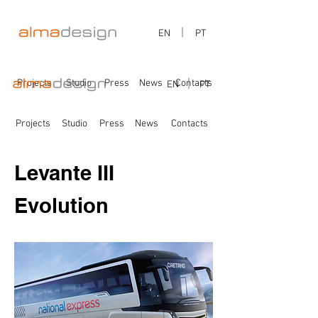
EN
PT
Projects
Studio
Press
News
Contacts
EN
PT
Projects
Studio
Press
News
Contacts
Levante III
Evolution