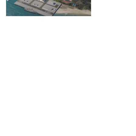
© 2026 Almadesign
| Privacy Policy
Rua Armando Cortez, nº 1 – 1ºC