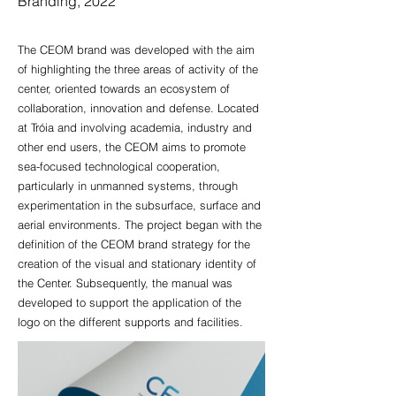
Branding, 2022
The CEOM brand was developed with the aim
of highlighting the three areas of activity of the
center, oriented towards an ecosystem of
collaboration, innovation and defense. Located
at Tróia and involving academia, industry and
other end users, the CEOM aims to promote
sea-focused technological cooperation,
particularly in unmanned systems, through
experimentation in the subsurface, surface and
aerial environments. The project began with the
definition of the CEOM brand strategy for the
creation of the visual and stationary identity of
the Center. Subsequently, the manual was
developed to support the application of the
logo on the different supports and facilities.