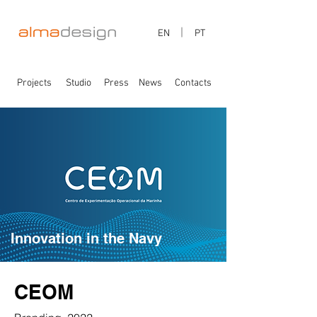
EN
PT
Projects
Studio
Press
News
Contacts
Innovation in the Navy
CEOM