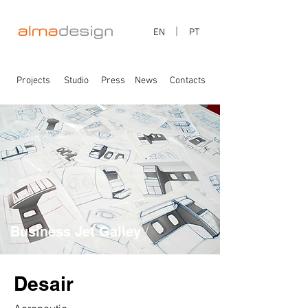
EN
PT
Projects
Studio
Press
News
Contacts
Business Jet Galley
Desair