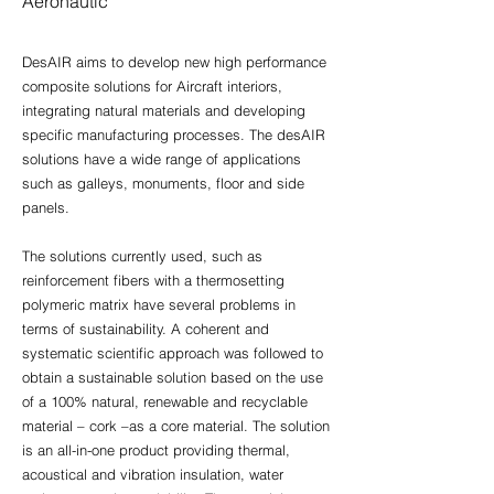
Aeronautic
DesAIR aims to develop new high performance
composite solutions for Aircraft interiors,
integrating natural materials and developing
specific manufacturing processes. The desAIR
solutions have a wide range of applications
such as galleys, monuments, floor and side
panels.
The solutions currently used, such as
reinforcement fibers with a thermosetting
polymeric matrix have several problems in
terms of sustainability. A coherent and
systematic scientific approach was followed to
obtain a sustainable solution based on the use
of a 100% natural, renewable and recyclable
material – cork –as a core material. The solution
is an all-in-one product providing thermal,
acoustical and vibration insulation, water