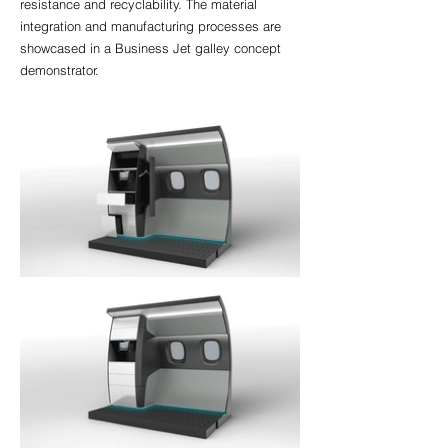
resistance and recyclability. The material
integration and manufacturing processes are
showcased in a Business Jet galley concept
demonstrator.