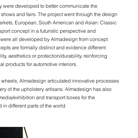
try were developed to better communicate the
e shows and fairs. The project went through the design
 markets, European, South American and Asian: Classic
sport concept in a futuristic perspective and
n, were all developed by Almadesign from concept
cepts are formally distinct and evidence different
ity, aesthetics or protection/durability, reinforcing
l products for automotive interiors.
ing wheels, Almadesign articulated innovative processes
stery of the upholstery artisans. Almadesign has also
edia/exhibition and transport boxes for the
in different parts of the world.