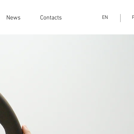
News
Contacts
EN
PT
News
Contacts
EN
Log In