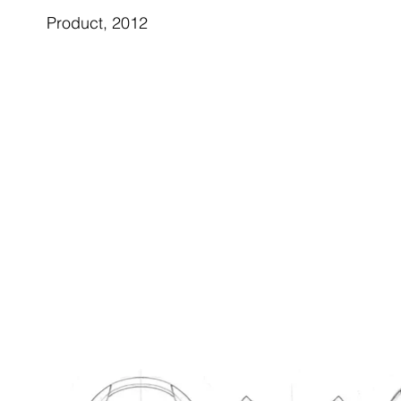
Product, 2012