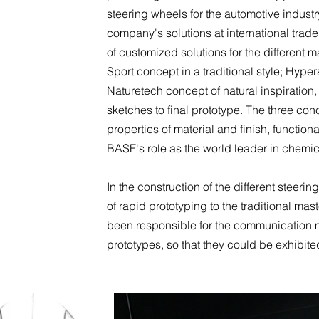
steering wheels for the automotive indus
company's solutions at international trad
of customized solutions for the different
Sport concept in a traditional style; Hyper
Naturetech concept of natural inspiratio
sketches to final prototype. The three con
properties of material and finish, functional
BASF's role as the world leader in chemica
In the construction of the different steer
of rapid prototyping to the traditional ma
been responsible for the communication m
prototypes, so that they could be exhibited 