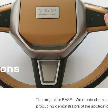
ions
The project for BASF – We create chemist
producing demonstrators of the applicatio