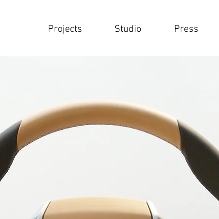
Projects
Studio
Press
Projects
Studio
Press