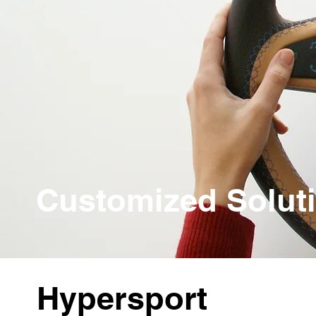
Customized Solut
Hypersport