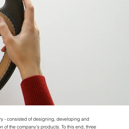
ry - consisted of designing, developing and
n of the company's products. To this end, three