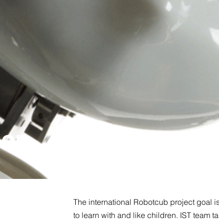
ion
The international Robotcub project goal i
to learn with and like children. IST team t