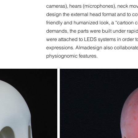
cameras), hears (microphones), neck move
design the external head format and to co
friendly and humanized look, a “cartoon 
demands, the parts were built under rapid
were attached to LEDS systems in order to
expressions. Almadesign also collaborat
physiognomic features.