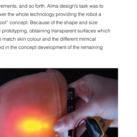
ments, and so forth. Alma design’s task was to
ver the whole technology providing the robot a
cool” concept. Because of the shape and size
 prototyping, obtaining transparent surfaces which
 match skin colour and the different mimical
ed in the concept development of the remaining