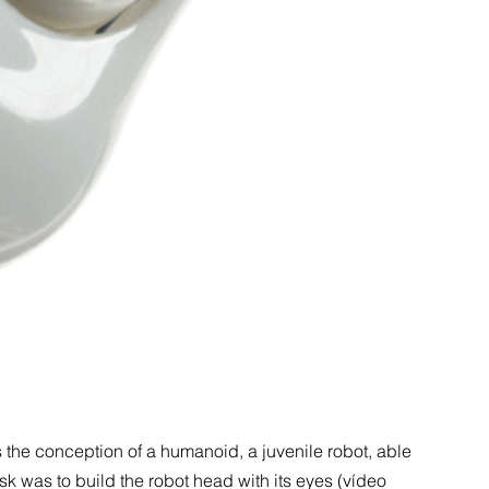
s the conception of a humanoid, a juvenile robot, able
ask was to build the robot head with its eyes (vídeo