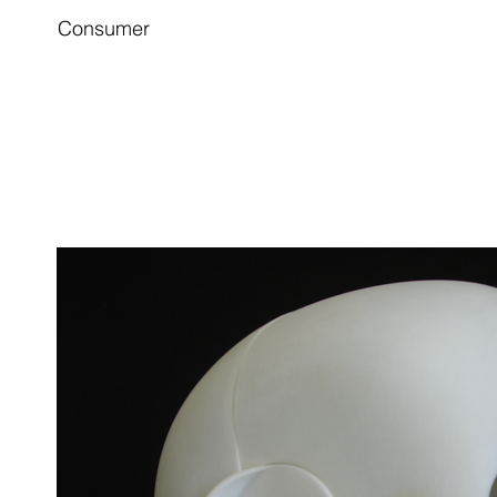
Consumer