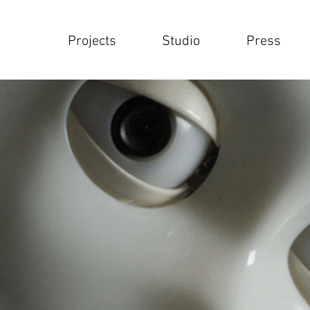
Projects
Studio
Press
Projects
Studio
Press