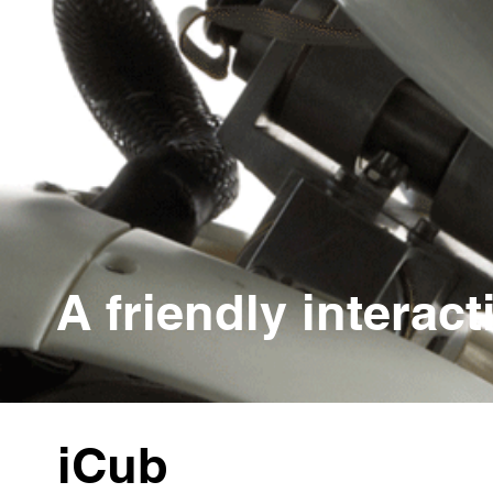
A friendly interact
iCub