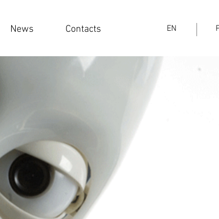
News
Contacts
EN
PT
News
Contacts
EN
Log In